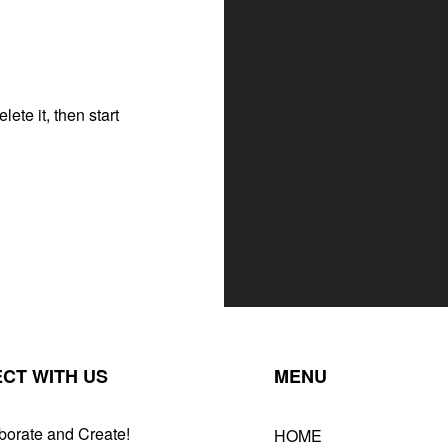
ete it, then start
CT WITH US
MENU
borate and Create!
HOME