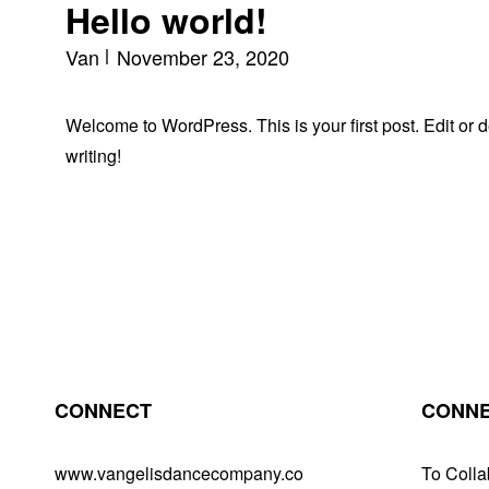
Hello world!
Van
November 23, 2020
Welcome to WordPress. This is your first post. Edit or del
writing!
CONNECT
CONNE
www.vangelisdancecompany.co
To Colla