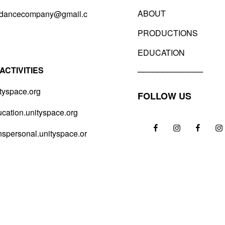
ABOUT
sdancecompany@gmail.c
PRODUCTIONS
EDUCATION
_____________
ACTIVITIES
tyspace.org
FOLLOW US
ation.unityspace.org
FB
IG
FB
IG
spersonal.unityspace.or
–
–
–
–
VDC
VDC
Unity
Un
Space
Sp