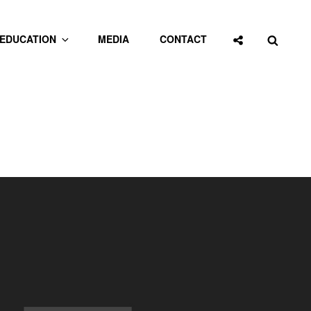
Social
Searc
EDUCATION
MEDIA
CONTACT
Share