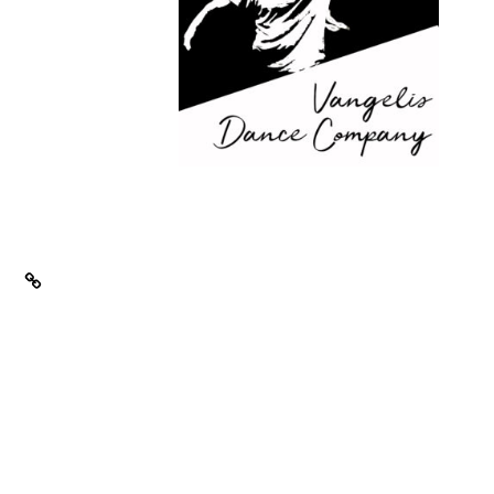
Email
ity
ace