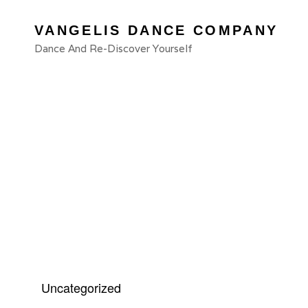
VANGELIS DANCE COMPANY
Dance And Re-Discover Yourself
Cat
Uncategorized
Links