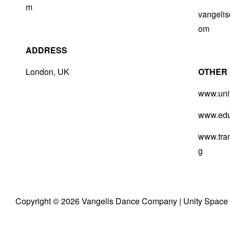
m
vangeli
om
ADDRESS
London, UK
O
THER 
www.uni
www.educ
www.tran
g
Copyright © 2026
Vangelis Dance Company
|
Unity Space