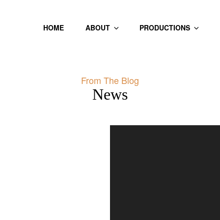
HOME
ABOUT
PRODUCTIONS
From The Blog
News