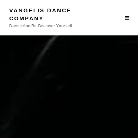
VANGELIS DANCE
Photo credit: PROKADRAS
COMPANY
Dance And Re-Discover Yourself